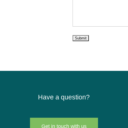
Have a question?
Get in touch with us