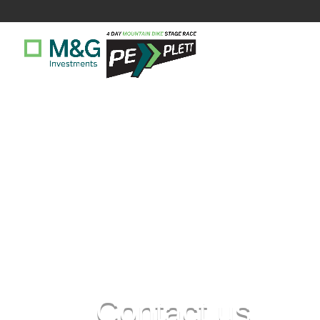
Contact us