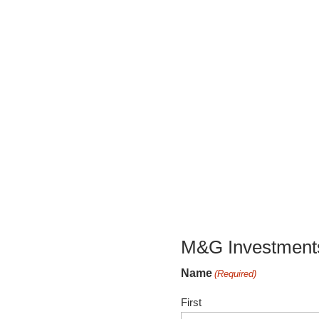
M&G Investments
Name
(Required)
First