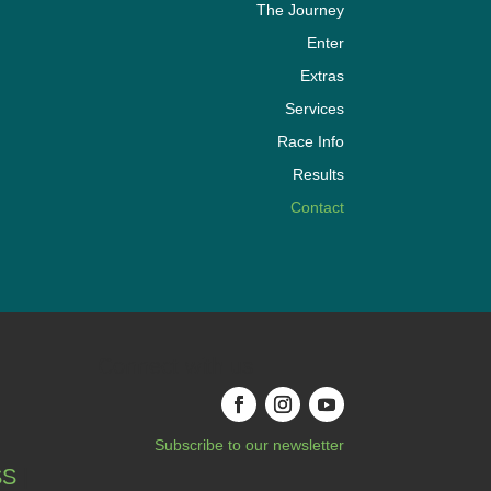
The Journey
Enter
Extras
Services
Race Info
Results
Contact
Connect with us
Subscribe to our newsletter
SS
|