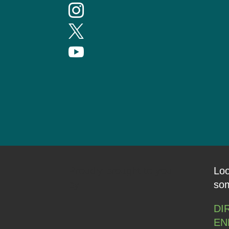



Proudly brought to you
Loo
by
som
DI
EN