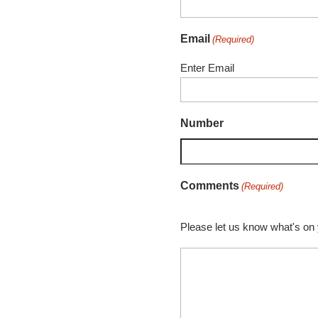
Email
(Required)
Enter Email
Number
Comments
(Required)
Please let us know what's on