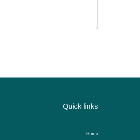
Quick links
Home