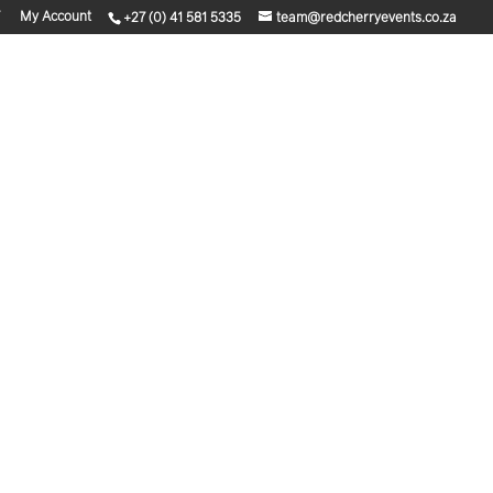
My Account
+27 (0) 41 581 5335
team@redcherryevents.co.za
Info
Media
Results
FAQ
Shop
Contact