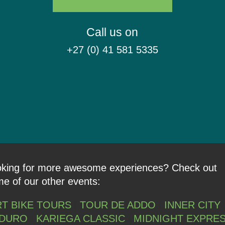
Call us on
+27 (0) 41 581 5335
king for more awesome experiences? Check out
e of our other events:
RT BIKE TOURS
|
TOUR DE ADDO
|
INNER CITY
DURO
|
KARIEGA CLASSIC
|
MIDNIGHT EXPRE