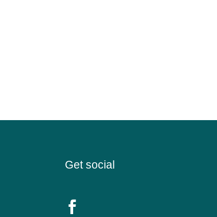
Get social
