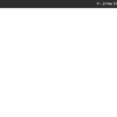
17 – 21 Feb ’27
The Journey
Enter
Extras
Services
Race 