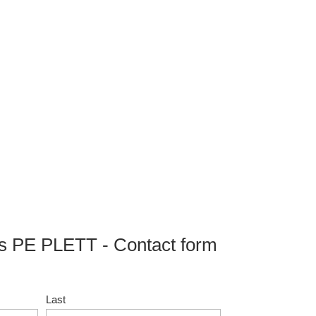
 PE PLETT - Contact form
Last