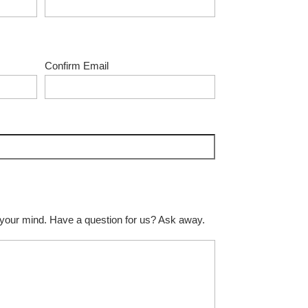
Confirm Email
 your mind. Have a question for us? Ask away.