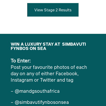
View Stage 2 Results
WIN A LUXURY STAY AT SIMBAVUTI
FYNBOS ON SEA
To Enter:
Post your favourite photos of each
day on any of either Facebook,
Instagram or Twitter and tag
– @mandgsouthafrica
– @simbavutifynbosonsea