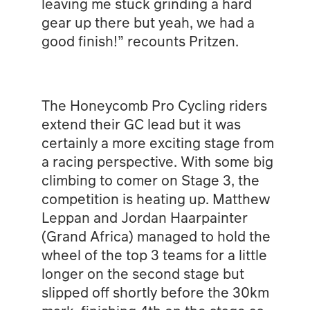
leaving me stuck grinding a hard
gear up there but yeah, we had a
good finish!” recounts Pritzen.
The Honeycomb Pro Cycling riders
extend their GC lead but it was
certainly a more exciting stage from
a racing perspective. With some big
climbing to comer on Stage 3, the
competition is heating up. Matthew
Leppan and Jordan Haarpainter
(Grand Africa) managed to hold the
wheel of the top 3 teams for a little
longer on the second stage but
slipped off shortly before the 30km