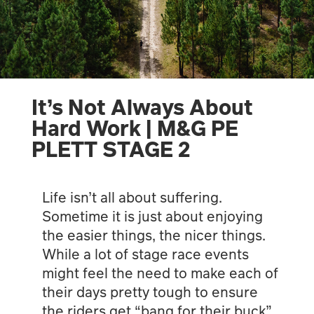
It’s Not Always About
Hard Work | M&G PE
PLETT STAGE 2
Life isn’t all about suffering.
Sometime it is just about enjoying
the easier things, the nicer things.
While a lot of stage race events
might feel the need to make each of
their days pretty tough to ensure
the riders get “bang for their buck”,