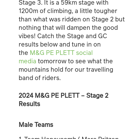
Stage 3. It is a 59km stage with
1200m of climbing, a little tougher
than what was ridden on Stage 2 but
nothing that will dampen the good
vibes! Catch the Stage and GC
results below and tune in on
the
M&G PE PLETT social
media
tomorrow to see what the
mountains hold for our travelling
band of riders.
2024 M&G PE PLETT – Stage 2
Results
Male Teams
1. Team Honeycomb ( Marc Pritzen