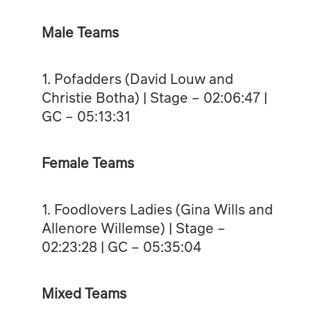
Male Teams
1. Pofadders (David Louw and
Christie Botha) | Stage – 02:06:47 |
GC – 05:13:31
Female Teams
1. Foodlovers Ladies (Gina Wills and
Allenore Willemse) | Stage –
02:23:28 | GC – 05:35:04
Mixed Teams