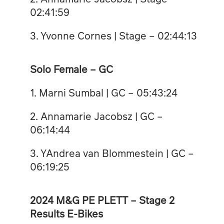
02:41:59
3. Yvonne Cornes | Stage – 02:44:13
Solo Female – GC
1. Marni Sumbal | GC – 05:43:24
2. Annamarie Jacobsz | GC –
06:14:44
3. YAndrea van Blommestein | GC –
06:19:25
2024 M&G PE PLETT – Stage 2
Results E-Bikes