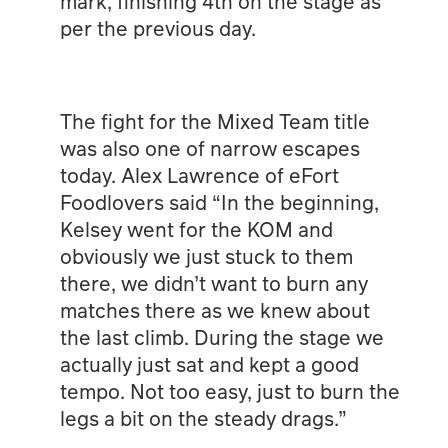
mark, finishing 4th on the stage as
per the previous day.
The fight for the Mixed Team title
was also one of narrow escapes
today. Alex Lawrence of eFort
Foodlovers said “In the beginning,
Kelsey went for the KOM and
obviously we just stuck to them
there, we didn’t want to burn any
matches there as we knew about
the last climb. During the stage we
actually just sat and kept a good
tempo. Not too easy, just to burn the
legs a bit on the steady drags.”