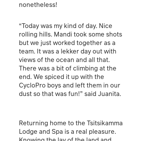
nonetheless!
“Today was my kind of day. Nice
rolling hills. Mandi took some shots
but we just worked together as a
team. It was a lekker day out with
views of the ocean and all that.
There was a bit of climbing at the
end. We spiced it up with the
CycloPro boys and left them in our
dust so that was fun!” said Juanita.
Returning home to the Tsitsikamma
Lodge and Spa is a real pleasure.
Knowing the lay of the land and