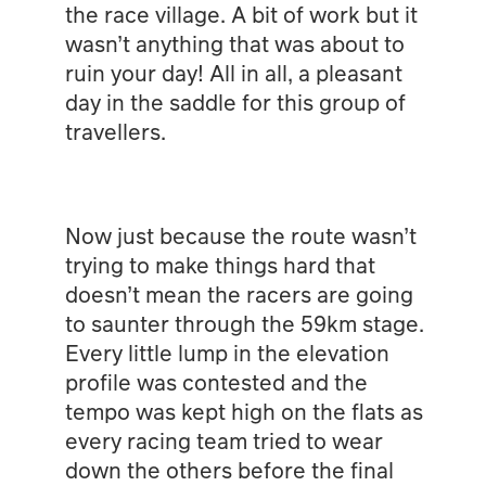
the race village. A bit of work but it
wasn’t anything that was about to
ruin your day! All in all, a pleasant
day in the saddle for this group of
travellers.
Now just because the route wasn’t
trying to make things hard that
doesn’t mean the racers are going
to saunter through the 59km stage.
Every little lump in the elevation
profile was contested and the
tempo was kept high on the flats as
every racing team tried to wear
down the others before the final