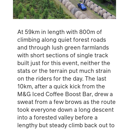
At 59km in length with 800m of
climbing along quiet forest roads
and through lush green farmlands
with short sections of single track
built just for this event, neither the
stats or the terrain put much strain
on the riders for the day. The last
10km, after a quick kick from the
M&G Iced Coffee Boost Bar, drew a
sweat from a few brows as the route
took everyone down a long descent
into a forested valley before a
lengthy but steady climb back out to