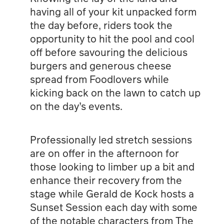
having all of your kit unpacked form
the day before, riders took the
opportunity to hit the pool and cool
off before savouring the delicious
burgers and generous cheese
spread from Foodlovers while
kicking back on the lawn to catch up
on the day’s events.
Professionally led stretch sessions
are on offer in the afternoon for
those looking to limber up a bit and
enhance their recovery from the
stage while Gerald de Kock hosts a
Sunset Session each day with some
of the notable characters from The