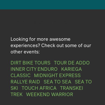
Proudly brought to you by
Looking for more awesome
experiences? Check out some of our
other events:
DIRT BIKE TOURS
|
TOUR DE ADDO
|
INNER CITY ENDURO
|
KARIEGA
CLASSIC
|
MIDNIGHT EXPRESS
|
RALLYE RAID
|
SEA TO SEA
|
SEA TO
SKI
|
TOUCH AFRICA
|
TRANSKEI
TREK
|
WEEKEND WARRIOR