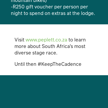
-R250 gift voucher per person per
night to spend on extras at the lodge.
Visit
www.peplett.co.za
to learn
more about South Africa’s most
diverse stage race.
Until then #KeepTheCadence