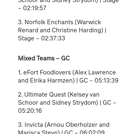
– 02:19:57
3. ⁠Norfolk Enchants (Warwick
Renard and Christine Harding) |
Stage – 02:37:33
Mixed Teams – GC
1. eFort Foodlovers (Alex Lawrence
and Elrika Harmzen) | GC – 05:13:39
2. Ultimate Quest (Kelsey van
Schoor and Sidney Strydom) | GC –
05:20:16
3. Invicta (Arnou Oberholzer and
Marisca Steyn) | GC – 06:02:09