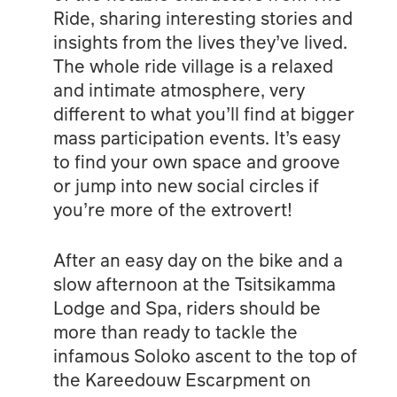
Ride, sharing interesting stories and
insights from the lives they’ve lived.
The whole ride village is a relaxed
and intimate atmosphere, very
different to what you’ll find at bigger
mass participation events. It’s easy
to find your own space and groove
or jump into new social circles if
you’re more of the extrovert!
After an easy day on the bike and a
slow afternoon at the Tsitsikamma
Lodge and Spa, riders should be
more than ready to tackle the
infamous Soloko ascent to the top of
the Kareedouw Escarpment on