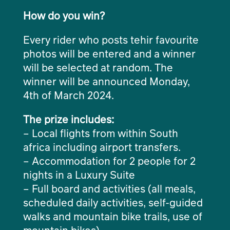
How do you win?
Every rider who posts tehir favourite
photos will be entered and a winner
will be selected at random. The
winner will be announced Monday,
4th of March 2024.
The prize includes:
– Local flights from within South
africa including airport transfers.
– Accommodation for 2 people for 2
nights in a Luxury Suite
– Full board and activities (all meals,
scheduled daily activities, self-guided
walks and mountain bike trails, use of
mountain bikes)