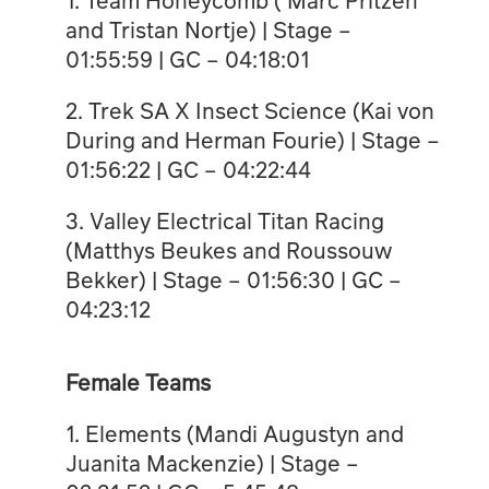
and Tristan Nortje) | Stage –
01:55:59 | GC – 04:18:01
2. Trek SA X Insect Science (Kai von
During and Herman Fourie) | Stage –
01:56:22 | GC – 04:22:44
3. ⁠Valley Electrical Titan Racing
(Matthys Beukes and Roussouw
Bekker) | Stage – 01:56:30 | GC –
04:23:12
Female Teams
1. Elements (Mandi Augustyn and
Juanita Mackenzie) | Stage –