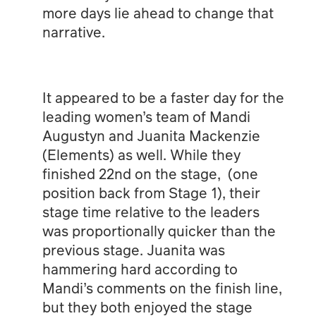
more days lie ahead to change that
narrative.
It appeared to be a faster day for the
leading women’s team of Mandi
Augustyn and Juanita Mackenzie
(Elements) as well. While they
finished 22nd on the stage, (one
position back from Stage 1), their
stage time relative to the leaders
was proportionally quicker than the
previous stage. Juanita was
hammering hard according to
Mandi’s comments on the finish line,
but they both enjoyed the stage