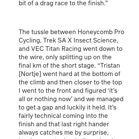
bit of a drag race to the finish.”
The tussle between Honeycomb Pro
Cycling, Trek SA X Insect Science,
and VEC Titan Racing went down to
the wire, only splitting up on the
final km of the short stage. “Tristan
[Nortje] went hard at the bottom of
the climb and then closer to the top
I went to the front and figured ‘it’s
all or nothing now’ and we managed
to get a gap and luckily it held. It’s
fairly technical coming into the
finish and that last right hander
always catches me by surprise,