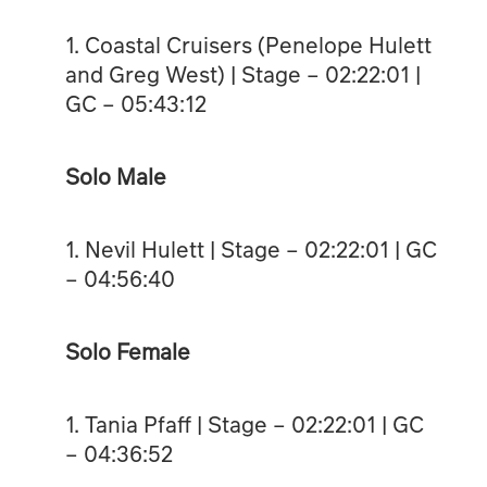
1. Coastal Cruisers (Penelope Hulett
and Greg West) | Stage – 02:22:01 |
GC – 05:43:12
Solo Male
1. Nevil Hulett | Stage – 02:22:01 | GC
– 04:56:40
Solo Female
1. Tania Pfaff | Stage – 02:22:01 | GC
– 04:36:52