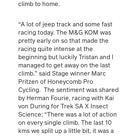
climb to home.
“A lot of jeep track and some fast
racing today. The M&G KOM was
pretty early on so that made the
racing quite intense at the
beginning but luckily Tristan and I
managed to get away on the last
climb.” said Stage winner Marc
Pritzen of Honeycomb Pro
Cycling. The sentiment was shared
by Herman Fourie, racing with Kai
von During for Trek SA X Insect
Science; “There was a lot of action
on every single climb. The last 10
kms we split up a little bit, it was a