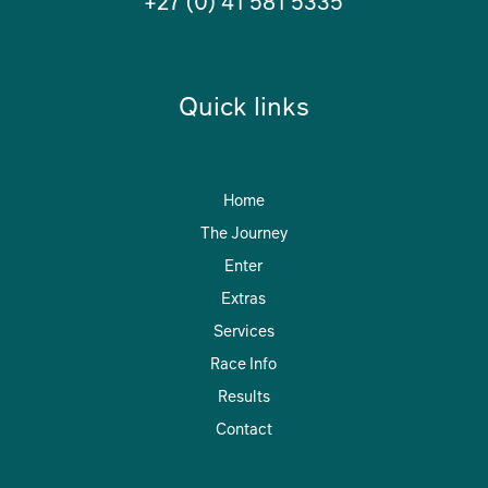
+27 (0) 41 581 5335
Quick links
Home
The Journey
Enter
Extras
Services
Race Info
Results
Contact