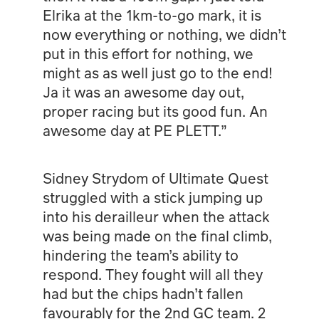
Elrika at the 1km-to-go mark, it is
now everything or nothing, we didn’t
put in this effort for nothing, we
might as as well just go to the end!
Ja it was an awesome day out,
proper racing but its good fun. An
awesome day at PE PLETT.”
Sidney Strydom of Ultimate Quest
struggled with a stick jumping up
into his derailleur when the attack
was being made on the final climb,
hindering the team’s ability to
respond. They fought will all they
had but the chips hadn’t fallen
favourably for the 2nd GC team. 2