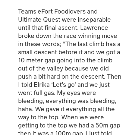
Teams eFort Foodlovers and
Ultimate Quest were inseparable
until that final ascent. Lawrence
broke down the race winning move
in these words; “The last climb has a
small descent before it and we got a
10 meter gap going into the climb
out of the valley because we did
push a bit hard on the descent. Then
I told Elrika ‘Let’s go’ and we just
went full gas. My eyes were
bleeding, everything was bleeding,
haha. We gave it everything all the
way to the top. When we were
getting to the top we had a 50m gap
then it was a 100m gap. I just told