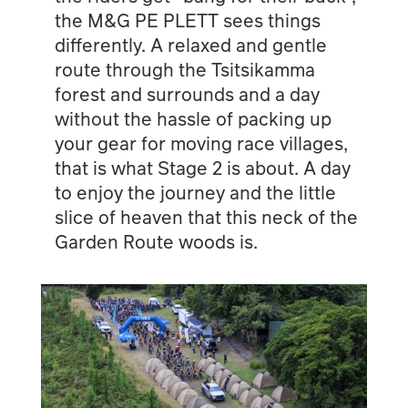
the M&G PE PLETT sees things
differently. A relaxed and gentle
route through the Tsitsikamma
forest and surrounds and a day
without the hassle of packing up
your gear for moving race villages,
that is what Stage 2 is about. A day
to enjoy the journey and the little
slice of heaven that this neck of the
Garden Route woods is.