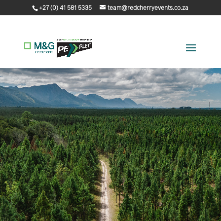
+27 (0) 41 581 5335
team@redcherryevents.co.za