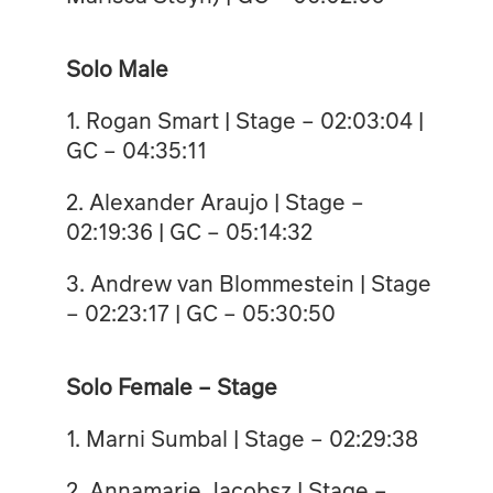
Solo Male
1. Rogan Smart | Stage – 02:03:04 |
GC – 04:35:11
2. ⁠Alexander Araujo | Stage –
02:19:36 | GC – 05:14:32
3. ⁠Andrew van Blommestein | Stage
– 02:23:17 | GC – 05:30:50
Solo Female – Stage
1. Marni Sumbal | Stage – 02:29:38
2. Annamarie Jacobsz | Stage –