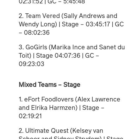
02:31:52 | GC – 5:45:48
2. Team Vered (Sally Andrews and
Wendy Long) | Stage – 03:45:17 | GC
– 08:02:36
3. GoGirls (Marika Ince and Sanet du
Toit) | Stage 04:07:36 | GC –
09:23:03
Mixed Teams – Stage
1. eFort Foodlovers (Alex Lawrence
and Elrika Harmzen) | Stage –
02:19:21
2. Ultimate Quest (Kelsey van
Schoor and Sidney Strydom) | Stage