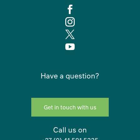




Have a question?
Get in touch with us
Call us on